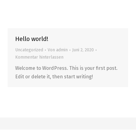
Hello world!
Uncategorized
Von
admin
Juni 2, 2020
Kommentar hinterlassen
Welcome to WordPress. This is your first post.
Edit or delete it, then start writing!