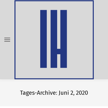
Tages-Archive:
Juni 2, 2020